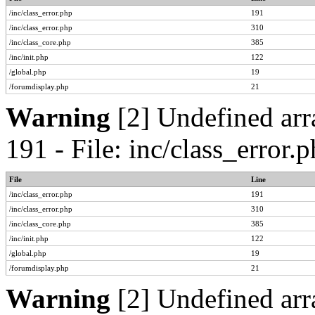
/inc/class_error.php
191
/inc/class_error.php
310
/inc/class_core.php
385
/inc/init.php
122
/global.php
19
/forumdisplay.php
21
Warning
[2] Undefined arr
191 - File: inc/class_error
File
Line
/inc/class_error.php
191
/inc/class_error.php
310
/inc/class_core.php
385
/inc/init.php
122
/global.php
19
/forumdisplay.php
21
Warning
[2] Undefined arr