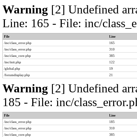
Warning
[2] Undefined arr
Line: 165 - File: inc/class
File
Line
/inc/class_error.php
165
/inc/class_error.php
310
/inc/class_core.php
385
/inc/init.php
122
/global.php
19
/forumdisplay.php
21
Warning
[2] Undefined arr
185 - File: inc/class_error
File
Line
/inc/class_error.php
185
/inc/class_error.php
310
/inc/class_core.php
385