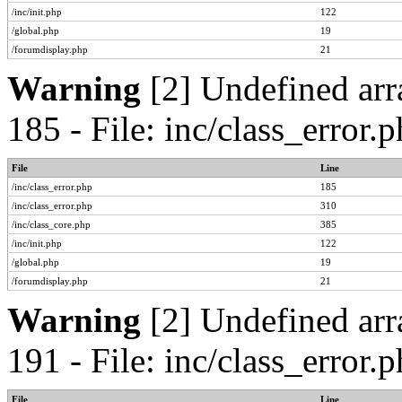
/inc/init.php
122
/global.php
19
/forumdisplay.php
21
Warning
[2] Undefined arr
185 - File: inc/class_error
File
Line
/inc/class_error.php
185
/inc/class_error.php
310
/inc/class_core.php
385
/inc/init.php
122
/global.php
19
/forumdisplay.php
21
Warning
[2] Undefined arr
191 - File: inc/class_error
File
Line