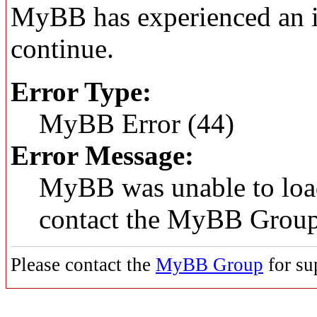
MyBB has experienced an in
continue.
Error Type:
MyBB Error (44)
Error Message:
MyBB was unable to load
contact the MyBB Group
Please contact the
MyBB Group
for su