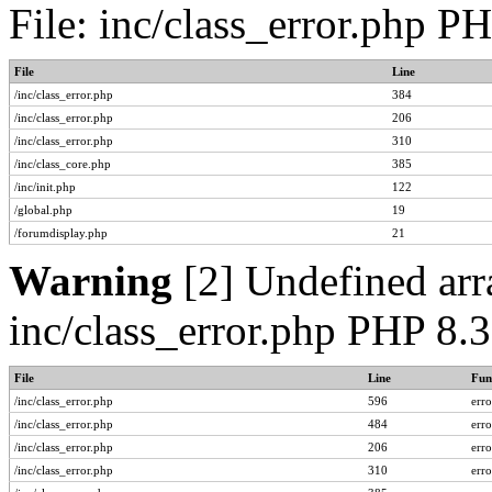
File: inc/class_error.php P
File
Line
/inc/class_error.php
384
/inc/class_error.php
206
/inc/class_error.php
310
/inc/class_core.php
385
/inc/init.php
122
/global.php
19
/forumdisplay.php
21
Warning
[2] Undefined arra
inc/class_error.php PHP 8.
File
Line
Fun
/inc/class_error.php
596
err
/inc/class_error.php
484
err
/inc/class_error.php
206
err
/inc/class_error.php
310
err