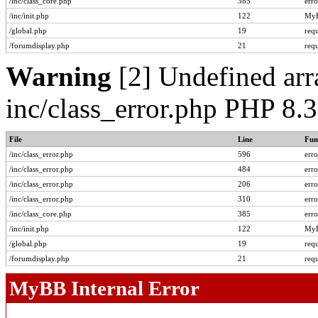
/inc/class_core.php
385
err
/inc/init.php
122
MyB
/global.php
19
req
/forumdisplay.php
21
req
Warning
[2] Undefined arra
inc/class_error.php PHP 8.
File
Line
Fun
/inc/class_error.php
596
err
/inc/class_error.php
484
err
/inc/class_error.php
206
err
/inc/class_error.php
310
err
/inc/class_core.php
385
err
/inc/init.php
122
MyB
/global.php
19
req
/forumdisplay.php
21
req
MyBB Internal Error