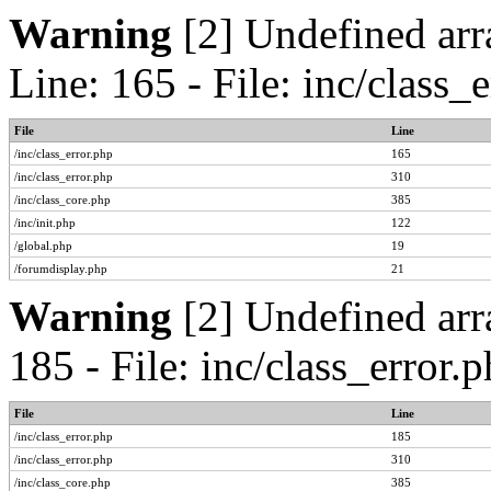
Warning
[2] Undefined arr
Line: 165 - File: inc/class
File
Line
/inc/class_error.php
165
/inc/class_error.php
310
/inc/class_core.php
385
/inc/init.php
122
/global.php
19
/forumdisplay.php
21
Warning
[2] Undefined arr
185 - File: inc/class_error
File
Line
/inc/class_error.php
185
/inc/class_error.php
310
/inc/class_core.php
385