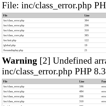
File: inc/class_error.php P
File
Line
/inc/class_error.php
384
/inc/class_error.php
206
/inc/class_error.php
310
/inc/class_core.php
385
/inc/init.php
122
/global.php
19
/forumdisplay.php
21
Warning
[2] Undefined arra
inc/class_error.php PHP 8.
File
Line
Fun
/inc/class_error.php
596
err
/inc/class_error.php
484
err
/inc/class_error.php
206
err
/inc/class_error.php
310
err