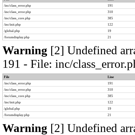
/inc/class_error.php
191
/inc/class_error.php
310
/inc/class_core.php
385
/inc/init.php
122
/global.php
19
/forumdisplay.php
21
Warning
[2] Undefined arr
191 - File: inc/class_error
File
Line
/inc/class_error.php
191
/inc/class_error.php
310
/inc/class_core.php
385
/inc/init.php
122
/global.php
19
/forumdisplay.php
21
Warning
[2] Undefined arr