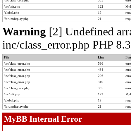
/inc/class_core.php
385
err
/inc/init.php
122
MyB
/global.php
19
req
/forumdisplay.php
21
req
Warning
[2] Undefined arra
inc/class_error.php PHP 8.
File
Line
Fun
/inc/class_error.php
596
err
/inc/class_error.php
484
err
/inc/class_error.php
206
err
/inc/class_error.php
310
err
/inc/class_core.php
385
err
/inc/init.php
122
MyB
/global.php
19
req
/forumdisplay.php
21
req
MyBB Internal Error